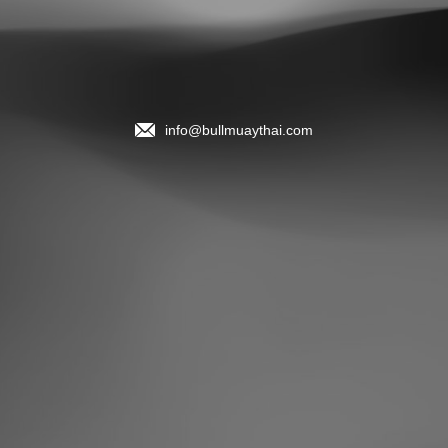
info@bullmuaythai.com