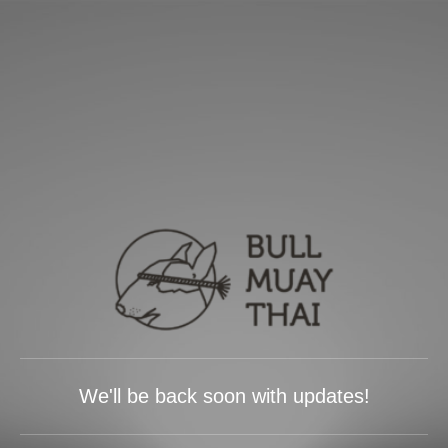
We'll be back soon with updates!